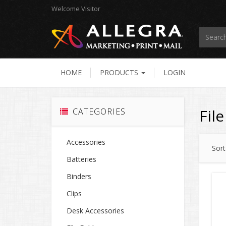
Welcome
Visitor
HOME
PRODUCTS
LOGIN
Fil
CATEGORIES
Accessories
Sort
Batteries
Binders
Clips
Desk Accessories