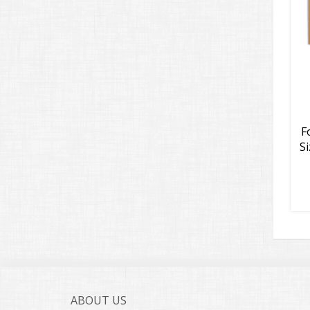
F
Si
ABOUT US