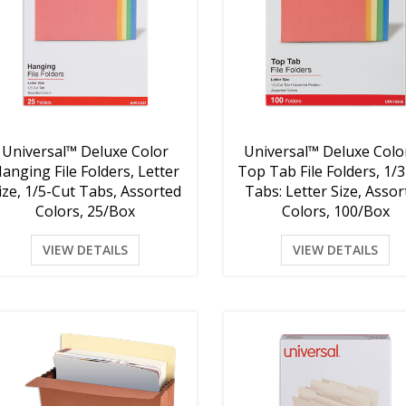
Universal™ Deluxe Color
Universal™ Deluxe Colo
anging File Folders, Letter
Top Tab File Folders, 1/
ize, 1/5-Cut Tabs, Assorted
Tabs: Letter Size, Asso
Colors, 25/Box
Colors, 100/Box
VIEW DETAILS
VIEW DETAILS