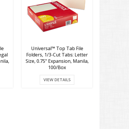
le
Universal™ Top Tab File
egal
Folders, 1/3-Cut Tabs: Letter
nila,
Size, 0.75" Expansion, Manila,
100/Box
VIEW DETAILS