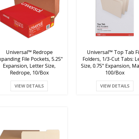
Universal™ Redrope
Universal™ Top Tab Fi
xpanding File Pockets, 5.25"
Folders, 1/3-Cut Tabs: L
Expansion, Letter Size,
Size, 0.75" Expansion, Ma
Redrope, 10/Box
100/Box
VIEW DETAILS
VIEW DETAILS