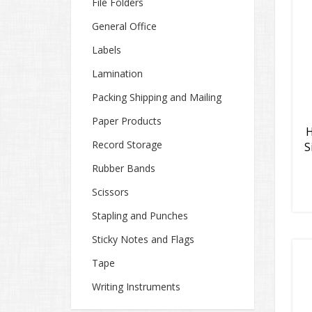
File Folders
General Office
Labels
Lamination
Packing Shipping and Mailing
Paper Products
H
Record Storage
S
Rubber Bands
Scissors
Stapling and Punches
Sticky Notes and Flags
Tape
Writing Instruments