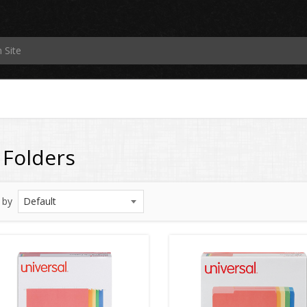
e Folders
 by