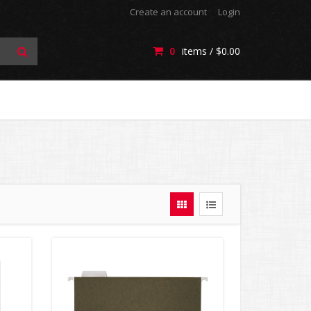
Create an account
Login
0
items /
$0.00