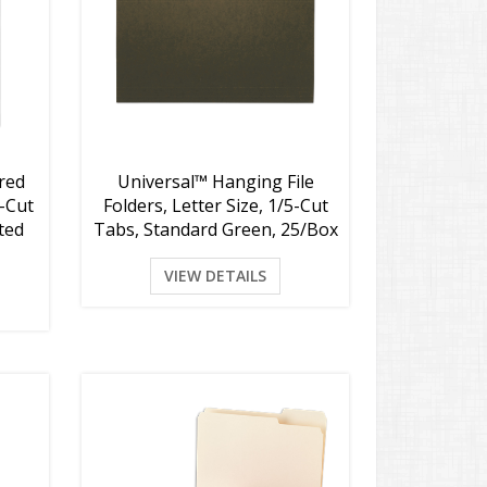
red
Universal™ Hanging File
3-Cut
Folders, Letter Size, 1/5-Cut
rted
Tabs, Standard Green, 25/Box
VIEW DETAILS