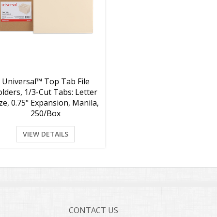
Universal™ Top Tab File
olders, 1/3-Cut Tabs: Letter
ze, 0.75" Expansion, Manila,
250/Box
VIEW DETAILS
CONTACT US