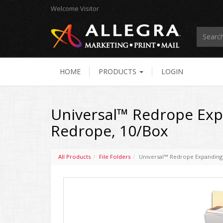
Welcome
Visitor
HOME
PRODUCTS
LOGIN
Universal™ Redrope Expan
Redrope, 10/Box
All Products
File Folders
Universal™ Redrope Expanding F