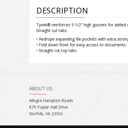
DESCRIPTION
Tyvek® reinforces 5 1/2" high gussets for added 
Straight cut tabs.
• Redrope expanding file pockets with extra stron
• Fold down front for easy access to documents.
• Straight cut top tabs.
ABOUT US
Allegra Hampton Roads
879 Poplar Hall Drive
Norfolk, VA 23502