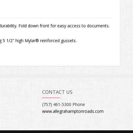
durability. Fold down front for easy access to documents.
g 5 1/2" high Mylar® reinforced gussets.
CONTACT US
(757) 461-5300 Phone
www.allegrahamptonroads.com