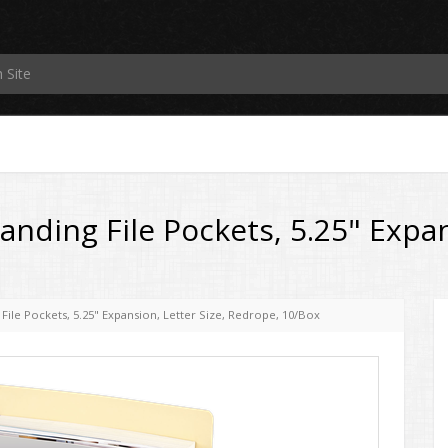
ding File Pockets, 5.25" Expans
ile Pockets, 5.25" Expansion, Letter Size, Redrope, 10/Box