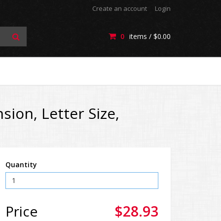
Create an account
Login
0
items /
$0.00
ion, Letter Size,
Quantity
Price
$28.93