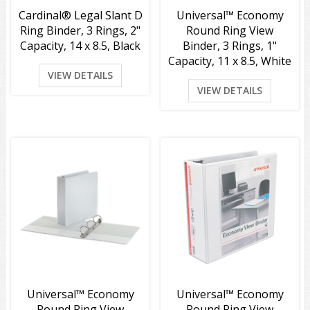
Cardinal® Legal Slant D
Universal™ Economy
Ring Binder, 3 Rings, 2"
Round Ring View
Capacity, 14 x 8.5, Black
Binder, 3 Rings, 1"
Capacity, 11 x 8.5, White
VIEW DETAILS
VIEW DETAILS
Universal™ Economy
Universal™ Economy
Round Ring View
Round Ring View