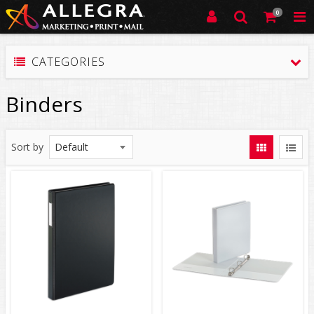
0
CATEGORIES
Binders
Sort by