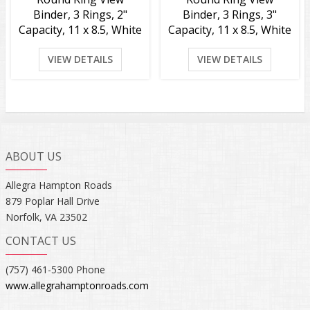
Binder, 3 Rings, 2"
Binder, 3 Rings, 3"
Capacity, 11 x 8.5, White
Capacity, 11 x 8.5, White
VIEW DETAILS
VIEW DETAILS
ABOUT US
Allegra Hampton Roads
879 Poplar Hall Drive
Norfolk, VA 23502
CONTACT US
(757) 461-5300 Phone
www.allegrahamptonroads.com