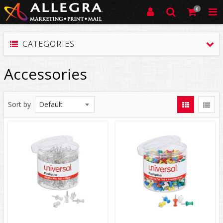
0
CATEGORIES
Accessories
Sort by