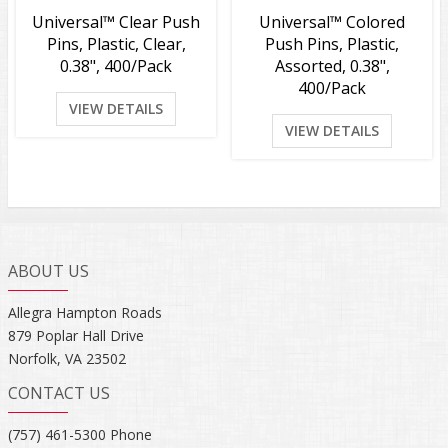
Universal™ Clear Push
Universal™ Colored
Pins, Plastic, Clear,
Push Pins, Plastic,
0.38", 400/Pack
Assorted, 0.38",
400/Pack
VIEW DETAILS
VIEW DETAILS
ABOUT US
Allegra Hampton Roads
879 Poplar Hall Drive
Norfolk, VA 23502
CONTACT US
(757) 461-5300 Phone