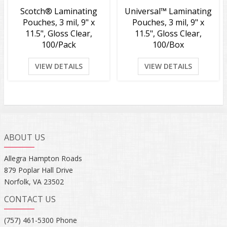
Scotch® Laminating
Universal™ Laminating
Pouches, 3 mil, 9" x
Pouches, 3 mil, 9" x
11.5", Gloss Clear,
11.5", Gloss Clear,
100/Pack
100/Box
VIEW DETAILS
VIEW DETAILS
ABOUT US
Allegra Hampton Roads
879 Poplar Hall Drive
Norfolk, VA 23502
CONTACT US
(757) 461-5300 Phone