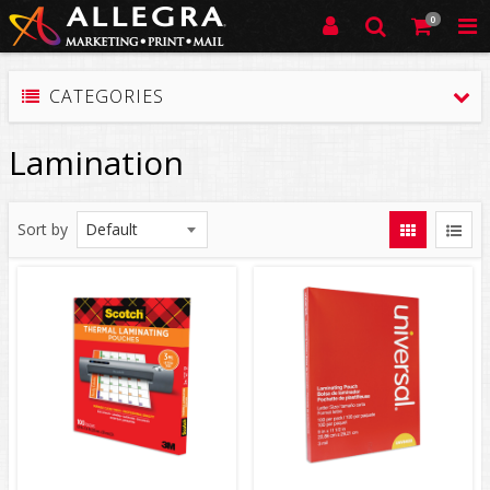
0
CATEGORIES
Lamination
Sort by