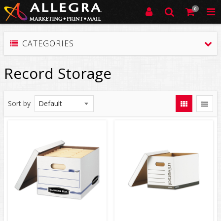
0
CATEGORIES
Record Storage
Sort by