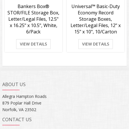
Bankers Box®
Universal™ Basic-Duty
STOR/FILE Storage Box,
Economy Record
Letter/Legal Files, 12.5"
Storage Boxes,
x 16.25" x 10.5", White,
Letter/Legal Files, 12" x
6/Pack
15" x 10", 10/Carton
VIEW DETAILS
VIEW DETAILS
ABOUT US
Allegra Hampton Roads
879 Poplar Hall Drive
Norfolk, VA 23502
CONTACT US