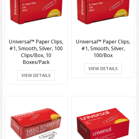
Universal™ Paper Clips,
Universal™ Paper Clips,
#1, Smooth, Silver, 100
#1, Smooth, Silver,
Clips/Box, 10
100/Box
Boxes/Pack
VIEW DETAILS
VIEW DETAILS