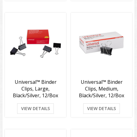
Universal™ Binder
Universal™ Binder
Clips, Large,
Clips, Medium,
Black/Silver, 12/Box
Black/Silver, 12/Box
VIEW DETAILS
VIEW DETAILS