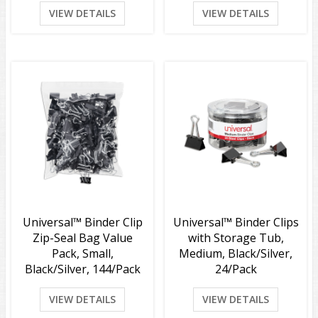
VIEW DETAILS
VIEW DETAILS
Universal™ Binder Clip
Universal™ Binder Clips
Zip-Seal Bag Value
with Storage Tub,
Pack, Small,
Medium, Black/Silver,
Black/Silver, 144/Pack
24/Pack
VIEW DETAILS
VIEW DETAILS