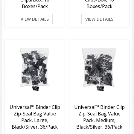
Boxes/Pack
Boxes/Pack
VIEW DETAILS
VIEW DETAILS
Universal™ Binder Clip
Universal™ Binder Clip
Zip-Seal Bag Value
Zip-Seal Bag Value
Pack, Large,
Pack, Medium,
Black/Silver, 36/Pack
Black/Silver, 36/Pack