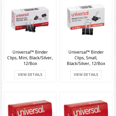
Universal™ Binder
Universal™ Binder
Clips, Mini, Black/Silver,
Clips, Small,
12/Box
Black/Silver, 12/Box
VIEW DETAILS
VIEW DETAILS