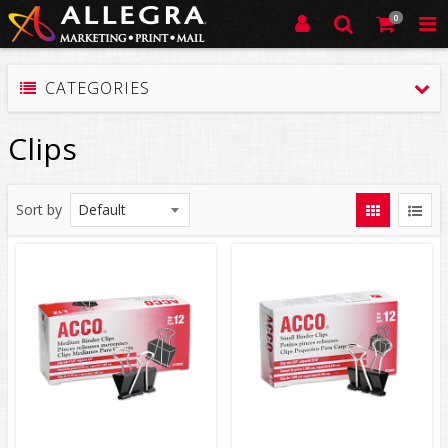
0
CATEGORIES
Clips
Sort by