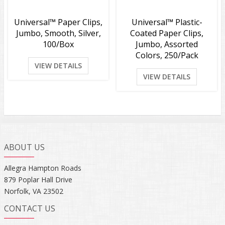
Universal™ Paper Clips,
Universal™ Plastic-
Jumbo, Smooth, Silver,
Coated Paper Clips,
100/Box
Jumbo, Assorted
Colors, 250/Pack
VIEW DETAILS
VIEW DETAILS
ABOUT US
Allegra Hampton Roads
879 Poplar Hall Drive
Norfolk, VA 23502
CONTACT US