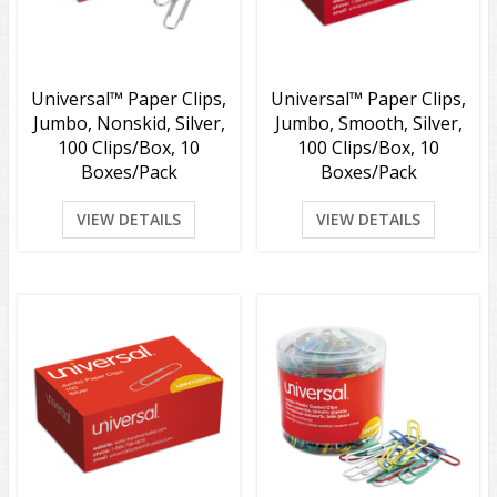
Universal™ Paper Clips,
Universal™ Paper Clips,
Jumbo, Nonskid, Silver,
Jumbo, Smooth, Silver,
100 Clips/Box, 10
100 Clips/Box, 10
Boxes/Pack
Boxes/Pack
VIEW DETAILS
VIEW DETAILS