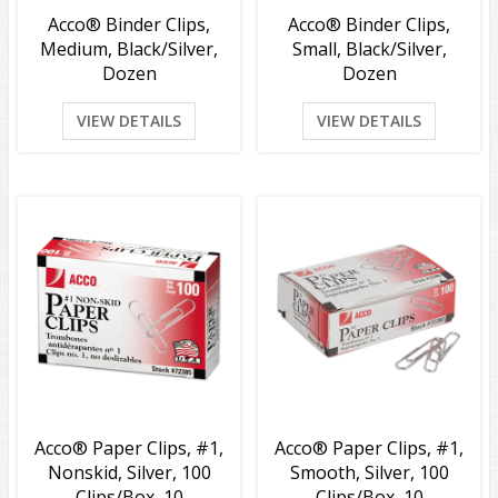
Acco® Binder Clips,
Acco® Binder Clips,
Medium, Black/Silver,
Small, Black/Silver,
Dozen
Dozen
VIEW DETAILS
VIEW DETAILS
Acco® Paper Clips, #1,
Acco® Paper Clips, #1,
Nonskid, Silver, 100
Smooth, Silver, 100
Clips/Box, 10
Clips/Box, 10