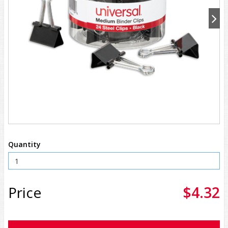
Quantity
Price
$4.32