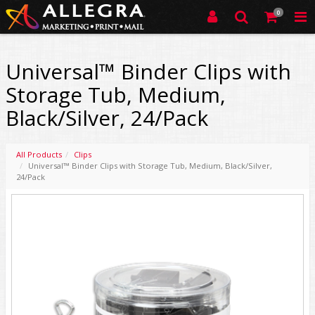
0
Universal™ Binder Clips with
Storage Tub, Medium,
Black/Silver, 24/Pack
All Products
Clips
Universal™ Binder Clips with Storage Tub, Medium, Black/Silver,
24/Pack