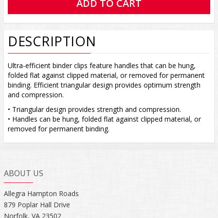
DESCRIPTION
Ultra-efficient binder clips feature handles that can be hung,
folded flat against clipped material, or removed for permanent
binding. Efficient triangular design provides optimum strength
and compression.
• Triangular design provides strength and compression.
• Handles can be hung, folded flat against clipped material, or
removed for permanent binding.
ABOUT US
Allegra Hampton Roads
879 Poplar Hall Drive
Norfolk, VA 23502