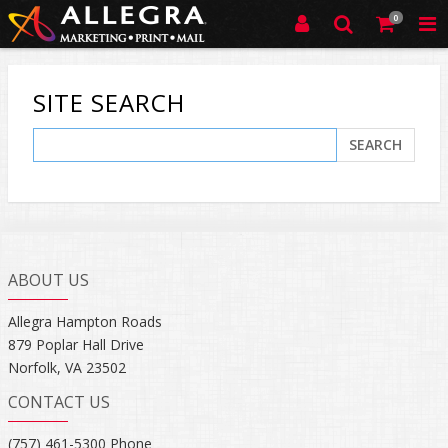
0
SITE SEARCH
SEARCH
ABOUT US
Allegra Hampton Roads
879 Poplar Hall Drive
Norfolk, VA 23502
CONTACT US
(757) 461-5300 Phone