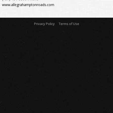
www.allegrahamptonroads.com
Privacy Policy
Terms of Use