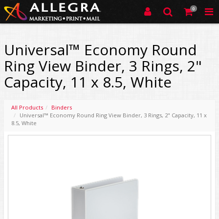
0
Universal™ Economy Round
Ring View Binder, 3 Rings, 2"
Capacity, 11 x 8.5, White
All Products
Binders
Universal™ Economy Round Ring View Binder, 3 Rings, 2" Capacity, 11 x
8.5, White