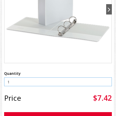
Quantity
Price
$7.42