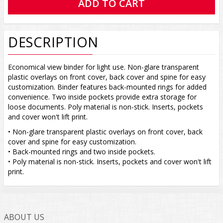
DESCRIPTION
Economical view binder for light use. Non-glare transparent
plastic overlays on front cover, back cover and spine for easy
customization. Binder features back-mounted rings for added
convenience. Two inside pockets provide extra storage for
loose documents. Poly material is non-stick. Inserts, pockets
and cover won't lift print.
• Non-glare transparent plastic overlays on front cover, back
cover and spine for easy customization.
• Back-mounted rings and two inside pockets.
• Poly material is non-stick. Inserts, pockets and cover won't lift
print.
ABOUT US