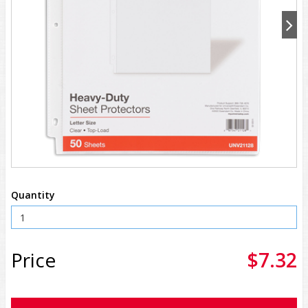
Quantity
Price
$7.32