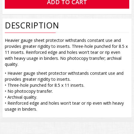
DESCRIPTION
Heavier gauge sheet protector withstands constant use and
provides greater rigidity to inserts. Three-hole punched for 8.5 x
11 inserts. Reinforced edge and holes won't tear or rip even
with heavy usage in binders. No photocopy transfer; archival
quality.
• Heavier gauge sheet protector withstands constant use and
provides greater rigidity to inserts.
• Three-hole punched for 8.5 x 11 inserts.
• No photocopy transfer.
• Archival quality.
• Reinforced edge and holes won't tear or rip even with heavy
usage in binders.