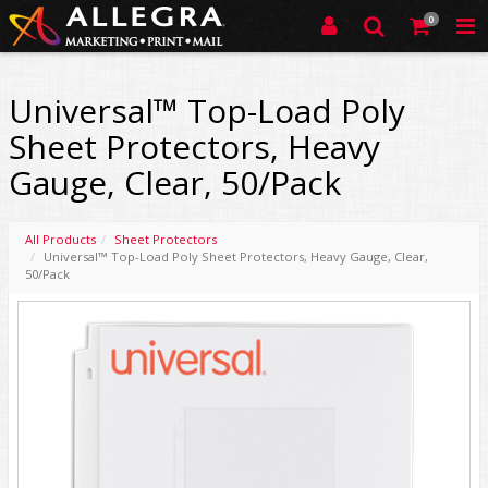
0
Universal™ Top-Load Poly
Sheet Protectors, Heavy
Gauge, Clear, 50/Pack
All Products
Sheet Protectors
Universal™ Top-Load Poly Sheet Protectors, Heavy Gauge, Clear,
50/Pack