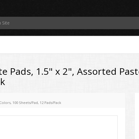
e Pads, 1.5" x 2", Assorted Past
ck
l Colors, 100 Sheets/Pad, 12 Pads/Pack