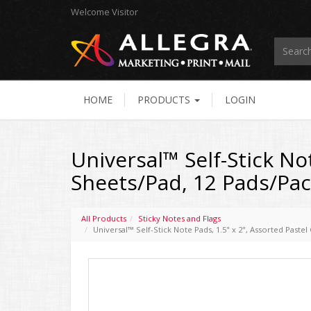
Welcome
Visitor
HOME
PRODUCTS
LOGIN
Universal™ Self-Stick Not
Sheets/Pad, 12 Pads/Pa
All Products
Sticky Notes and Flags
Universal™ Self-Stick Note Pads, 1.5" x 2", Assorted Paste