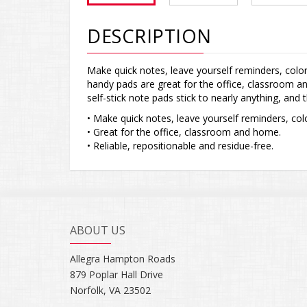
DESCRIPTION
Make quick notes, leave yourself reminders, color
handy pads are great for the office, classroom an
self-stick note pads stick to nearly anything, and
• Make quick notes, leave yourself reminders, colo
• Great for the office, classroom and home.
• Reliable, repositionable and residue-free.
ABOUT US
Allegra Hampton Roads
879 Poplar Hall Drive
Norfolk, VA 23502