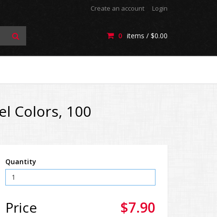
Create an account
Login
0
items /
$0.00
el Colors, 100
Quantity
Price
$7.90