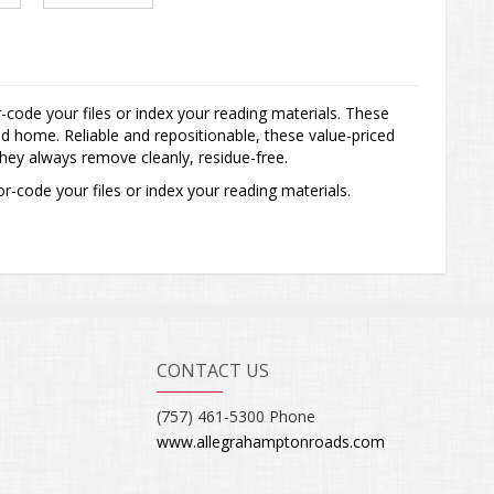
-code your files or index your reading materials. These
d home. Reliable and repositionable, these value-priced
 they always remove cleanly, residue-free.
r-code your files or index your reading materials.
CONTACT US
(757) 461-5300 Phone
www.allegrahamptonroads.com