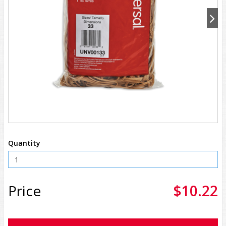
Quantity
Price
$10.22