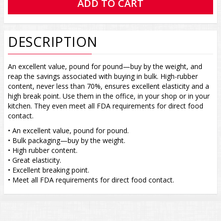
DESCRIPTION
An excellent value, pound for pound—buy by the weight, and
reap the savings associated with buying in bulk. High-rubber
content, never less than 70%, ensures excellent elasticity and a
high break point. Use them in the office, in your shop or in your
kitchen. They even meet all FDA requirements for direct food
contact.
• An excellent value, pound for pound.
• Bulk packaging—buy by the weight.
• High rubber content.
• Great elasticity.
• Excellent breaking point.
• Meet all FDA requirements for direct food contact.