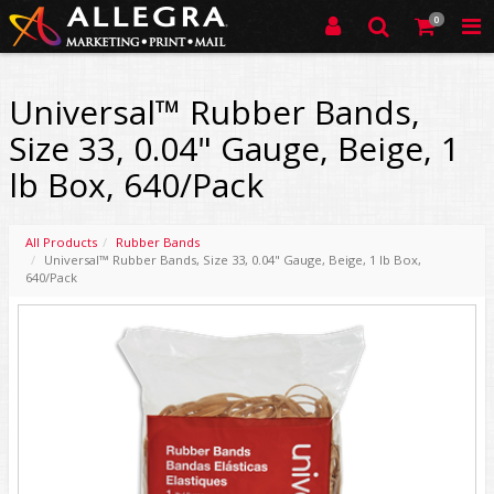
0
Universal™ Rubber Bands,
Size 33, 0.04" Gauge, Beige, 1
lb Box, 640/Pack
All Products
Rubber Bands
Universal™ Rubber Bands, Size 33, 0.04" Gauge, Beige, 1 lb Box,
640/Pack