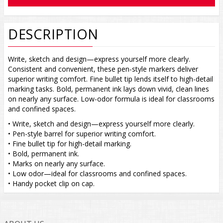
DESCRIPTION
Write, sketch and design—express yourself more clearly.
Consistent and convenient, these pen-style markers deliver
superior writing comfort. Fine bullet tip lends itself to high-detail
marking tasks. Bold, permanent ink lays down vivid, clean lines
on nearly any surface. Low-odor formula is ideal for classrooms
and confined spaces.
• Write, sketch and design—express yourself more clearly.
• Pen-style barrel for superior writing comfort.
• Fine bullet tip for high-detail marking.
• Bold, permanent ink.
• Marks on nearly any surface.
• Low odor—ideal for classrooms and confined spaces.
• Handy pocket clip on cap.