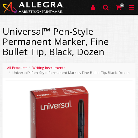
0
Universal™ Pen-Style
Permanent Marker, Fine
Bullet Tip, Black, Dozen
All Products
Writing Instruments
Universal™ Pen-Style Permanent Marker, Fine Bullet Tip, Black, Dozen