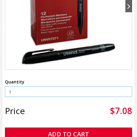
Quantity
Price
$7.08