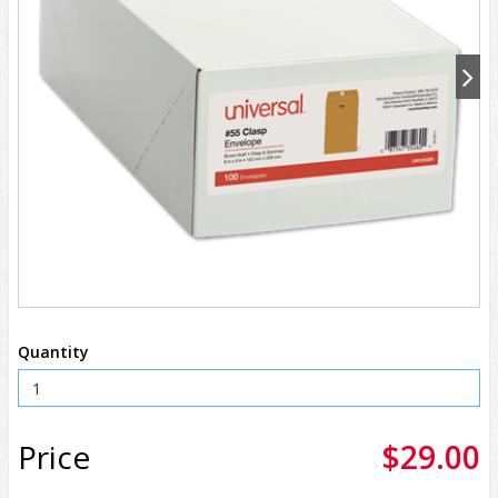
Quantity
Price
$29.00