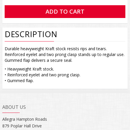
DESCRIPTION
Durable heavyweight Kraft stock resists rips and tears.
Reinforced eyelet and two prong clasp stands up to regular use.
Gummed flap delivers a secure seal.
• Heavyweight Kraft stock.
• Reinforced eyelet and two prong clasp.
• Gummed flap.
ABOUT US
Allegra Hampton Roads
879 Poplar Hall Drive