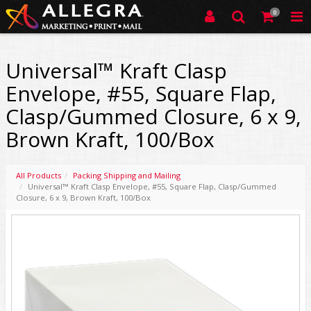
0
Universal™ Kraft Clasp
Envelope, #55, Square Flap,
Clasp/Gummed Closure, 6 x 9,
Brown Kraft, 100/Box
All Products
Packing Shipping and Mailing
Universal™ Kraft Clasp Envelope, #55, Square Flap, Clasp/Gummed
Closure, 6 x 9, Brown Kraft, 100/Box