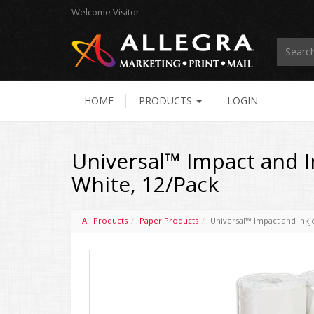
Welcome
Visitor
HOME
PRODUCTS
LOGIN
Universal™ Impact and Ink
White, 12/Pack
All Products
Paper Products
Universal™ Impact and Inkjet