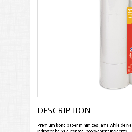
DESCRIPTION
Premium bond paper minimizes jams while deliveri
indicator helps eliminate inconvenient incidents.