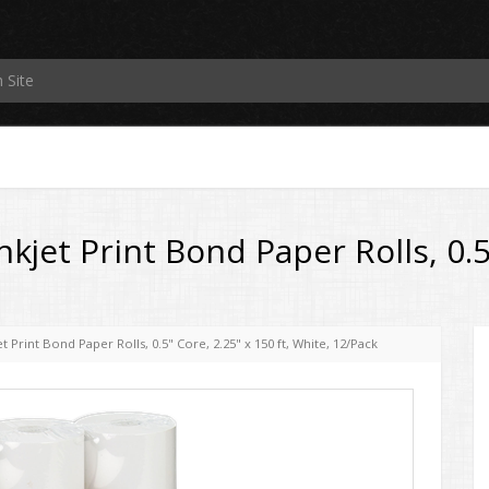
jet Print Bond Paper Rolls, 0.5"
 Print Bond Paper Rolls, 0.5" Core, 2.25" x 150 ft, White, 12/Pack