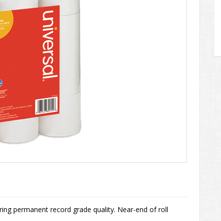
ng permanent record grade quality. Near-end of roll