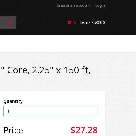
Create an account
Login
0
items /
$0.00
 Core, 2.25" x 150 ft,
Quantity
Price
$27.28