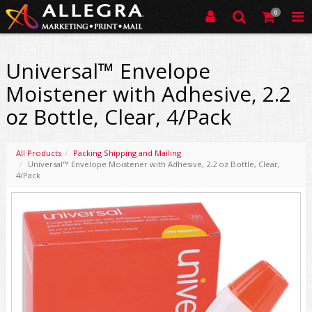
0
Universal™ Envelope
Moistener with Adhesive, 2.2
oz Bottle, Clear, 4/Pack
All Products
Packing Shipping and Mailing
Universal™ Envelope Moistener with Adhesive, 2.2 oz Bottle, Clear,
4/Pack