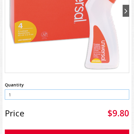
Quantity
Price
$9.80