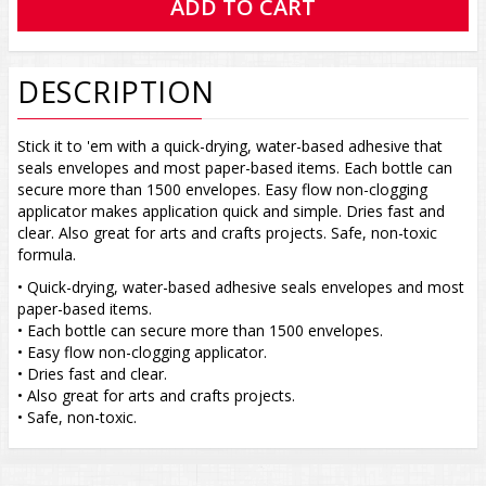
DESCRIPTION
Stick it to 'em with a quick-drying, water-based adhesive that
seals envelopes and most paper-based items. Each bottle can
secure more than 1500 envelopes. Easy flow non-clogging
applicator makes application quick and simple. Dries fast and
clear. Also great for arts and crafts projects. Safe, non-toxic
formula.
• Quick-drying, water-based adhesive seals envelopes and most
paper-based items.
• Each bottle can secure more than 1500 envelopes.
• Easy flow non-clogging applicator.
• Dries fast and clear.
• Also great for arts and crafts projects.
• Safe, non-toxic.