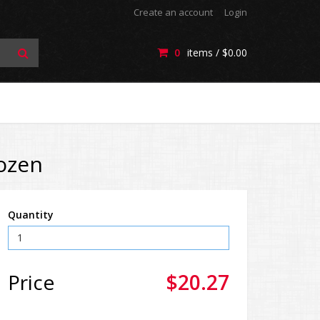
Create an account
Login
0
items /
$0.00
Dozen
Quantity
Price
$20.27