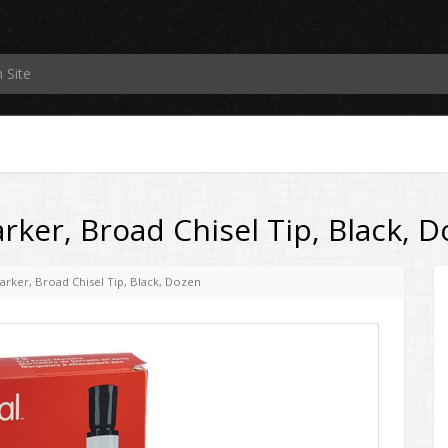
rker, Broad Chisel Tip, Black, 
arker, Broad Chisel Tip, Black, Dozen