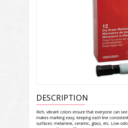
DESCRIPTION
Rich, vibrant colors ensure that everyone can se
makes marking easy, keeping each line consistent 
surfaces: melamine, ceramic, glass, etc. Low-odor