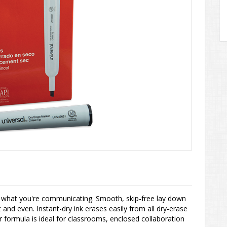
e what you're communicating. Smooth, skip-free lay down
and even. Instant-dry ink erases easily from all dry-erase
 formula is ideal for classrooms, enclosed collaboration