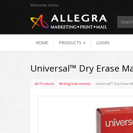
Welcome
Visitor
HOME
PRODUCTS
LOGIN
Universal™ Dry Erase Ma
All Products
Writing Instruments
Universal™ Dry Erase M