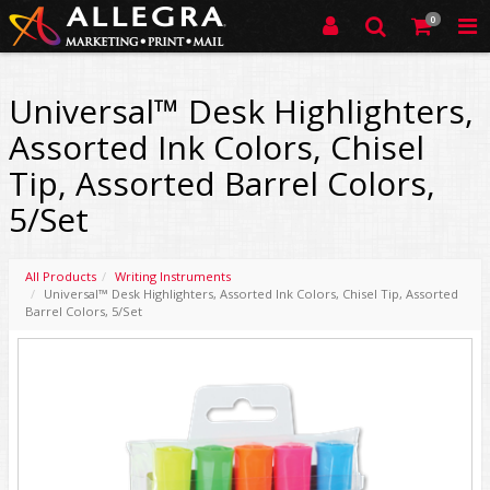
0
Universal™ Desk Highlighters,
Assorted Ink Colors, Chisel
Tip, Assorted Barrel Colors,
5/Set
All Products
Writing Instruments
Universal™ Desk Highlighters, Assorted Ink Colors, Chisel Tip, Assorted
Barrel Colors, 5/Set