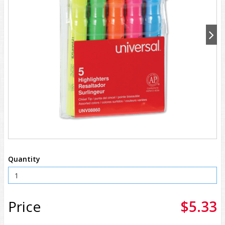
Quantity
Price
$5.33