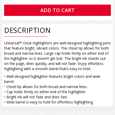
DESCRIPTION
Universal™ Desk Highlighters are well-designed highlighting pens
that feature bright, vibrant colors. The chisel tip allows for both
broad and narrow lines. Large cap holds firmly on either end of
the highlighter so it doesn’t get lost. The bright ink stands out
on the page, dries quickly, and will not fade. Enjoy effortless
highlighting with a smooth barrel that’s easy to hold.
• Well-designed highlighter features bright colors and wide
barrel.
• Chisel tip allows for both broad and narrow lines.
• Cap holds firmly on either end of the highlighter.
• Bright ink will not fade and dries fast.
• Wide barrel is easy to hold for effortless highlighting.