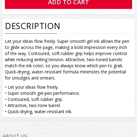
DESCRIPTION
Let your ideas flow freely. Super-smooth gel ink allows the pen
to glide across the page, making a bold impression every inch
of the way. Contoured, soft-rubber grip helps improve control
while reducing writing tension. Attractive, two-toned barrels
match the ink color, so you always know which pen to grab.
Quick-drying, water-resistant formula minimizes the potential
for smudges and smears.
• Let your ideas flow freely.
• Super-smooth gel-pen performance.
• Contoured, soft-rubber grip.
• Attractive, two-tone barrel.
• Quick-drying, water-resistant ink.
ABOUT US