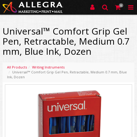
0
Universal™ Comfort Grip Gel
Pen, Retractable, Medium 0.7
mm, Blue Ink, Dozen
All Products
Writing Instruments
Universal™ Comfort Grip Gel Pen, Retractable, Medium 0.7 mm, Blue
Ink, Dozen