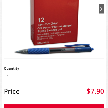
Quantity
Price
$7.90