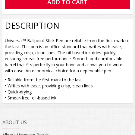
DESCRIPTION
Universal™ Ballpoint Stick Pen are reliable from the first mark to
the last. This pen is an office standard that writes with ease,
providing crisp, clean lines. The oil-based ink dries quickly,
ensuring smear-free performance. Smooth and comfortable
barrel that fits perfectly in your hand and allows you to write
with ease. An economical choice for a dependable pen.
• Reliable from the first mark to the last.
• Writes with ease, providing crisp, clean lines.
• Quick-drying.
• Smear-free, oil-based ink.
ABOUT US
Allegra Hampton Roads