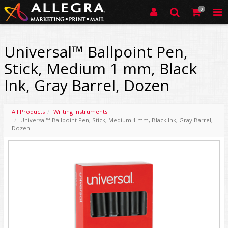
0
Universal™ Ballpoint Pen,
Stick, Medium 1 mm, Black
Ink, Gray Barrel, Dozen
All Products
Writing Instruments
Universal™ Ballpoint Pen, Stick, Medium 1 mm, Black Ink, Gray Barrel,
Dozen