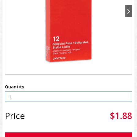
Quantity
Price
$1.88