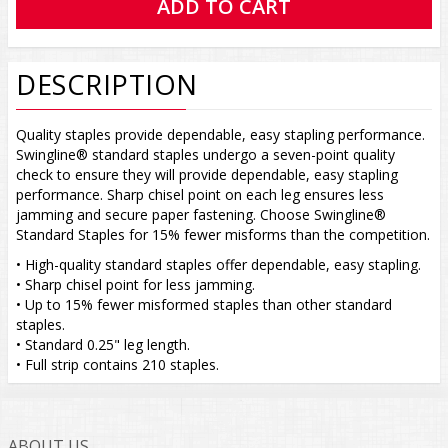
DESCRIPTION
Quality staples provide dependable, easy stapling performance.
Swingline® standard staples undergo a seven-point quality
check to ensure they will provide dependable, easy stapling
performance. Sharp chisel point on each leg ensures less
jamming and secure paper fastening. Choose Swingline®
Standard Staples for 15% fewer misforms than the competition.
• High-quality standard staples offer dependable, easy stapling.
• Sharp chisel point for less jamming.
• Up to 15% fewer misformed staples than other standard
staples.
• Standard 0.25" leg length.
• Full strip contains 210 staples.
ABOUT US