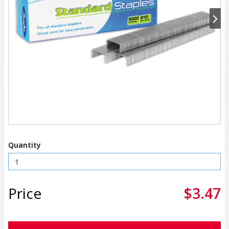
Quantity
Price
$3.47