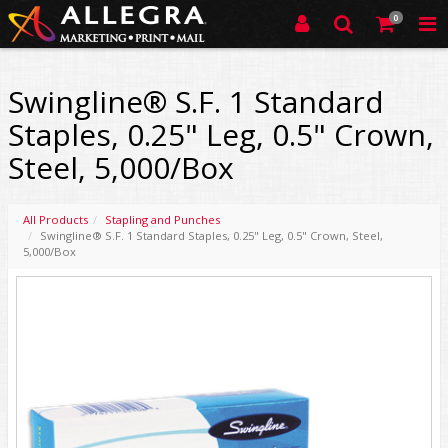
0
Swingline® S.F. 1 Standard
Staples, 0.25" Leg, 0.5" Crown,
Steel, 5,000/Box
All Products
Stapling and Punches
Swingline® S.F. 1 Standard Staples, 0.25" Leg, 0.5" Crown, Steel,
5,000/Box