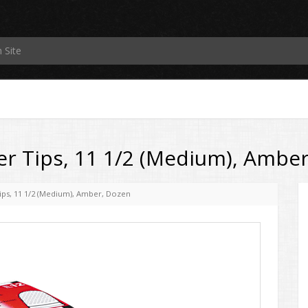
r Tips, 11 1/2 (Medium), Ambe
ips, 11 1/2 (Medium), Amber, Dozen