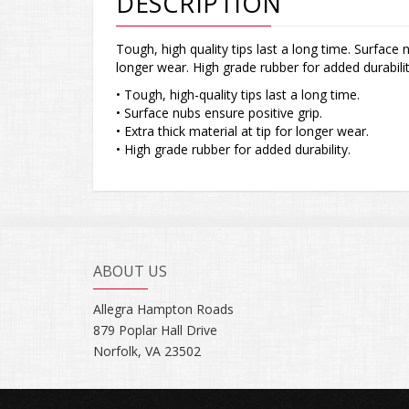
DESCRIPTION
Tough, high quality tips last a long time. Surface n
longer wear. High grade rubber for added durabilit
• Tough, high-quality tips last a long time.
• Surface nubs ensure positive grip.
• Extra thick material at tip for longer wear.
• High grade rubber for added durability.
ABOUT US
Allegra Hampton Roads
879 Poplar Hall Drive
Norfolk, VA 23502