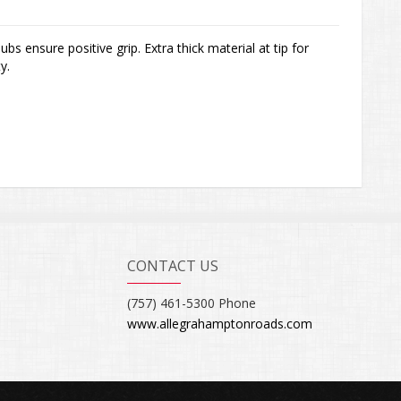
ubs ensure positive grip. Extra thick material at tip for
y.
CONTACT US
(757) 461-5300 Phone
www.allegrahamptonroads.com