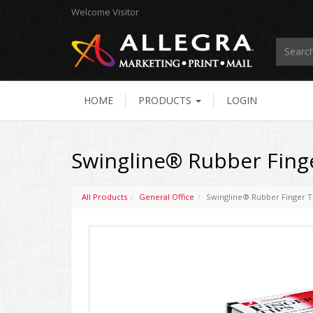
Welcome
Visitor
HOME
PRODUCTS
LOGIN
Swingline® Rubber Finge
All Products
General Office
Swingline® Rubber Finger T