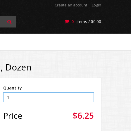
Create an account
Login
0
items /
$0.00
r, Dozen
Quantity
Price
$6.25