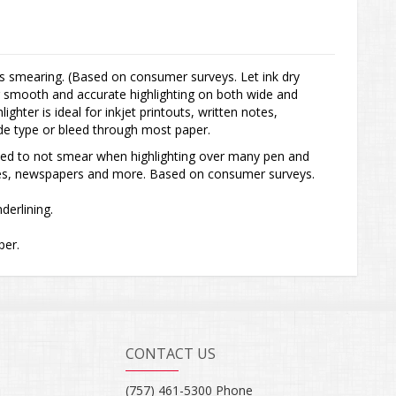
 smearing. (Based on consumer surveys. Let ink dry
for smooth and accurate highlighting on both wide and
ighter is ideal for inkjet printouts, written notes,
e type or bleed through most paper.
ed to not smear when highlighting over many pen and
notes, newspapers and more. Based on consumer surveys.
nderlining.
per.
CONTACT US
(757) 461-5300 Phone