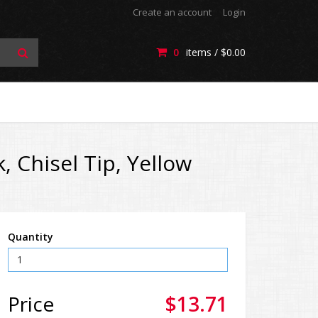
Create an account
Login
0
items /
$0.00
, Chisel Tip, Yellow
Quantity
Price
$13.71