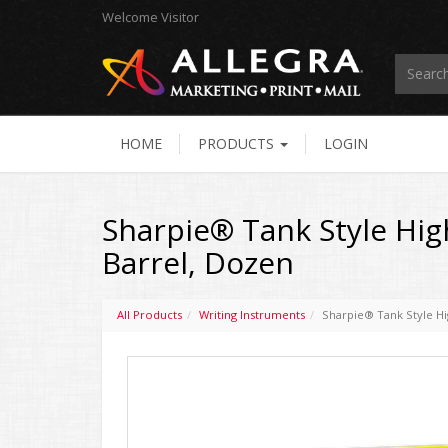
Welcome
Visitor
HOME
PRODUCTS
LOGIN
Sharpie® Tank Style High
Barrel, Dozen
All Products
Writing Instruments
Sharpie® Tank Style Hig