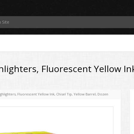
lighters, Fluorescent Yellow Ink
hlighters, Fluorescent Yellow Ink, Chisel Tip, Yellow Barrel, Dozen