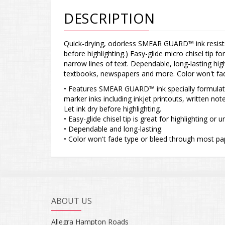
DESCRIPTION
Quick-drying, odorless SMEAR GUARD™ ink resists
before highlighting.) Easy-glide micro chisel tip 
narrow lines of text. Dependable, long-lasting highl
textbooks, newspapers and more. Color won't fad
• Features SMEAR GUARD™ ink specially formulat
marker inks including inkjet printouts, written 
Let ink dry before highlighting.
• Easy-glide chisel tip is great for highlighting or u
• Dependable and long-lasting.
• Color won't fade type or bleed through most pa
ABOUT US
Allegra Hampton Roads