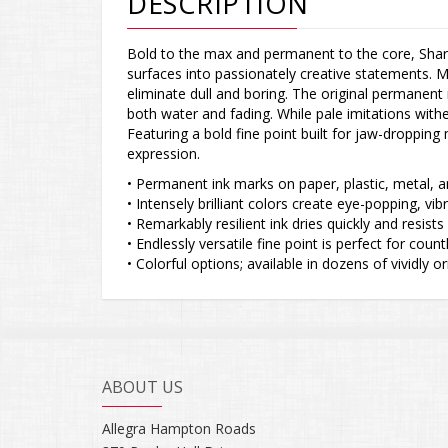
DESCRIPTION
Bold to the max and permanent to the core, Shar
surfaces into passionately creative statements. M
eliminate dull and boring. The original permanent m
both water and fading. While pale imitations wit
Featuring a bold fine point built for jaw-droppin
expression.
• Permanent ink marks on paper, plastic, metal, 
• Intensely brilliant colors create eye-popping, vi
• Remarkably resilient ink dries quickly and resist
• Endlessly versatile fine point is perfect for co
• Colorful options; available in dozens of vividly or
ABOUT US
Allegra Hampton Roads