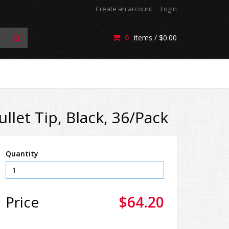
Create an account
Login
0
items /
$0.00
let Tip, Black, 36/Pack
Quantity
Price
$64.20