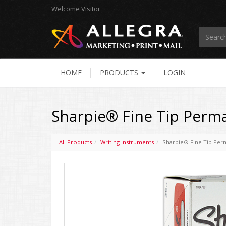
Welcome
Visitor
HOME
PRODUCTS
LOGIN
Sharpie® Fine Tip Perman
All Products
Writing Instruments
Sharpie® Fine Tip Perm