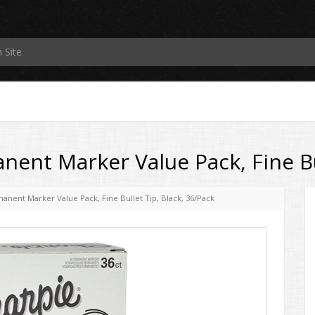
ent Marker Value Pack, Fine Bul
anent Marker Value Pack, Fine Bullet Tip, Black, 36/Pack