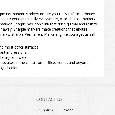
pie Permanent Markers inspire you to transform ordinary
ade to write practically everywhere, vivid Sharpie markers
arker, Sharpie has iconic ink that dries quickly and resists
her away, Sharpie markers make creations that endure.
g marks, Sharpie Permanent Markers ignite courageous self-
and most other surfaces.
brant impressions.
s fading and water.
untless uses in the classroom, office, home, and beyond.
iginal colors.
CONTACT US
(757) 461-5300 Phone