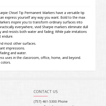
arpie Chisel Tip Permanent Markers have a versatile tip
can express yourself any way you want. Bold to the max
rkers inspire you to transform ordinary surfaces into
actically everywhere, vivid Sharpie markers eliminate dull
ly and resists both water and fading. While pale imitations
t endure.
and most other surfaces.
brant impressions.
s fading and water.
ntless uses in the classroom, office, home, and beyond.
 colors.
CONTACT US
(757) 461-5300 Phone