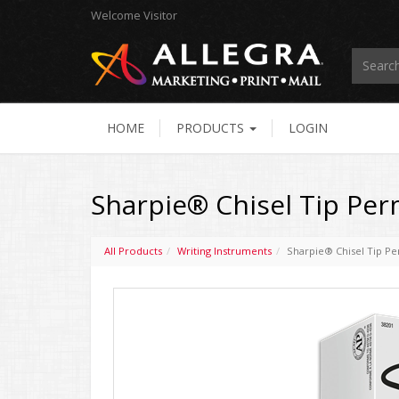
Welcome
Visitor
HOME
PRODUCTS
LOGIN
Sharpie® Chisel Tip Per
All Products
Writing Instruments
Sharpie® Chisel Tip P