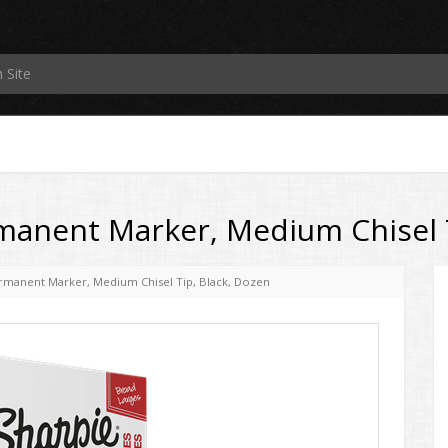
manent Marker, Medium Chisel T
ermanent Marker, Medium Chisel Tip, Black, Dozen