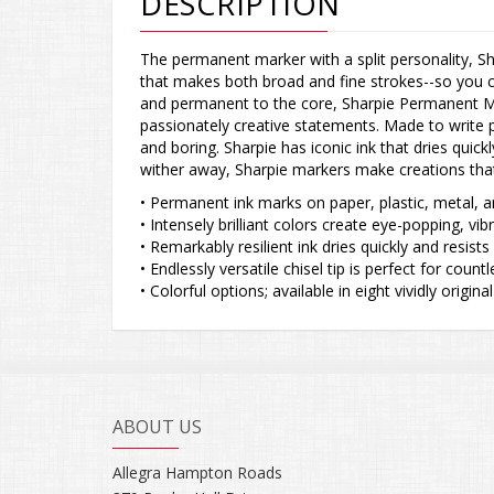
DESCRIPTION
The permanent marker with a split personality, Sh
that makes both broad and fine strokes--so you 
and permanent to the core, Sharpie Permanent Ma
passionately creative statements. Made to write pr
and boring. Sharpie has iconic ink that dries quick
wither away, Sharpie markers make creations tha
• Permanent ink marks on paper, plastic, metal, 
• Intensely brilliant colors create eye-popping, vi
• Remarkably resilient ink dries quickly and resist
• Endlessly versatile chisel tip is perfect for cou
• Colorful options; available in eight vividly original
ABOUT US
Allegra Hampton Roads