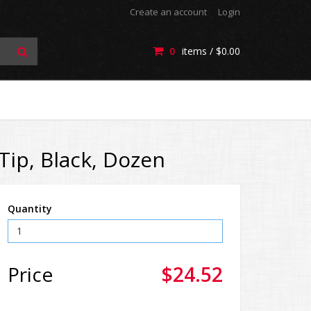
Create an account
Login
0
items /
$0.00
ip, Black, Dozen
Quantity
Price
$24.52