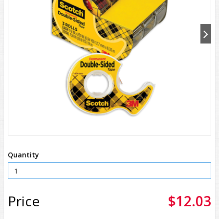
Quantity
Price
$12.03