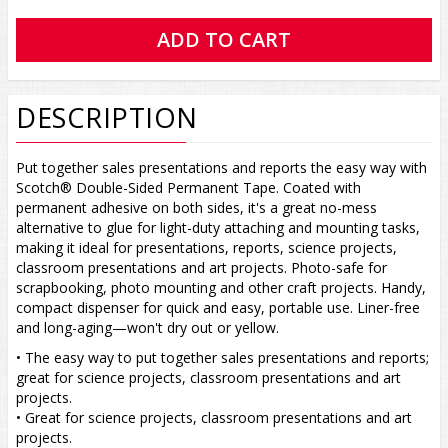
DESCRIPTION
Put together sales presentations and reports the easy way with
Scotch® Double-Sided Permanent Tape. Coated with
permanent adhesive on both sides, it's a great no-mess
alternative to glue for light-duty attaching and mounting tasks,
making it ideal for presentations, reports, science projects,
classroom presentations and art projects. Photo-safe for
scrapbooking, photo mounting and other craft projects. Handy,
compact dispenser for quick and easy, portable use. Liner-free
and long-aging—won't dry out or yellow.
• The easy way to put together sales presentations and reports;
great for science projects, classroom presentations and art
projects.
• Great for science projects, classroom presentations and art
projects.