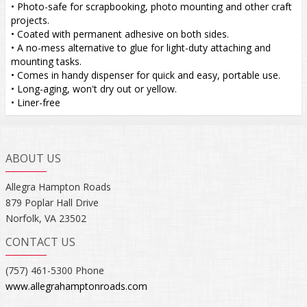
• Photo-safe for scrapbooking, photo mounting and other craft
projects.
• Coated with permanent adhesive on both sides.
• A no-mess alternative to glue for light-duty attaching and
mounting tasks.
• Comes in handy dispenser for quick and easy, portable use.
• Long-aging, won't dry out or yellow.
• Liner-free
ABOUT US
Allegra Hampton Roads
879 Poplar Hall Drive
Norfolk, VA 23502
CONTACT US
(757) 461-5300 Phone
www.allegrahamptonroads.com