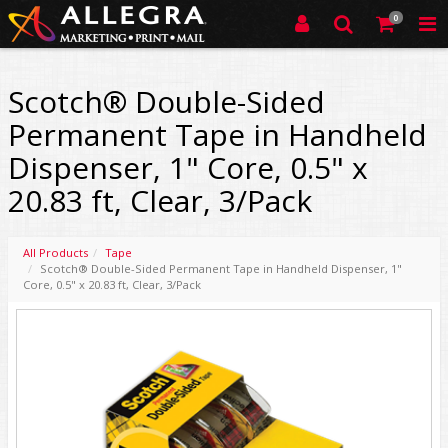
0
Scotch® Double-Sided
Permanent Tape in Handheld
Dispenser, 1" Core, 0.5" x
20.83 ft, Clear, 3/Pack
All Products
Tape
Scotch® Double-Sided Permanent Tape in Handheld Dispenser, 1"
Core, 0.5" x 20.83 ft, Clear, 3/Pack