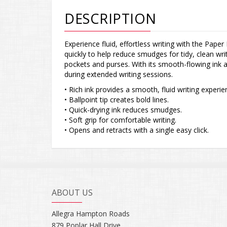
DESCRIPTION
Experience fluid, effortless writing with the Paper
quickly to help reduce smudges for tidy, clean writ
pockets and purses. With its smooth-flowing ink 
during extended writing sessions.
• Rich ink provides a smooth, fluid writing experie
• Ballpoint tip creates bold lines.
• Quick-drying ink reduces smudges.
• Soft grip for comfortable writing.
• Opens and retracts with a single easy click.
ABOUT US
Allegra Hampton Roads
879 Poplar Hall Drive