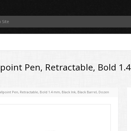
point Pen, Retractable, Bold 1.4
llpoint Pen, Retractable, Bold 1.4 mm, Black Ink, Black Barrel, Dozen