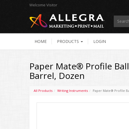
Welcome
Visitor
HOME
PRODUCTS
LOGIN
Paper Mate® Profile Ball
Barrel, Dozen
All Products
Writing Instruments
Paper Mate® Profile Ba