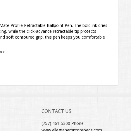
 Mate Profile Retractable Ballpoint Pen. The bold ink dries
ing, while the click-advance retractable tip protects
and soft contoured grip, this pen keeps you comfortable
nce.
CONTACT US
(757) 461-5300 Phone
www.allegrahamptonroads.com