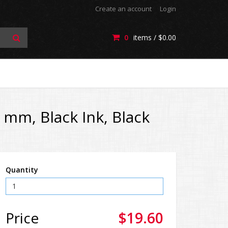
Create an account
Login
0
items /
$0.00
 mm, Black Ink, Black
Quantity
Price
$19.60