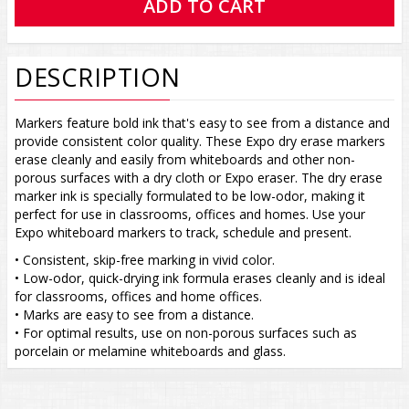
DESCRIPTION
Markers feature bold ink that's easy to see from a distance and
provide consistent color quality. These Expo dry erase markers
erase cleanly and easily from whiteboards and other non-
porous surfaces with a dry cloth or Expo eraser. The dry erase
marker ink is specially formulated to be low-odor, making it
perfect for use in classrooms, offices and homes. Use your
Expo whiteboard markers to track, schedule and present.
• Consistent, skip-free marking in vivid color.
• Low-odor, quick-drying ink formula erases cleanly and is ideal
for classrooms, offices and home offices.
• Marks are easy to see from a distance.
• For optimal results, use on non-porous surfaces such as
porcelain or melamine whiteboards and glass.