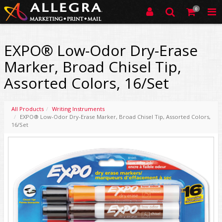
0
EXPO® Low-Odor Dry-Erase
Marker, Broad Chisel Tip,
Assorted Colors, 16/Set
All Products
Writing Instruments
EXPO® Low-Odor Dry-Erase Marker, Broad Chisel Tip, Assorted Colors,
16/Set