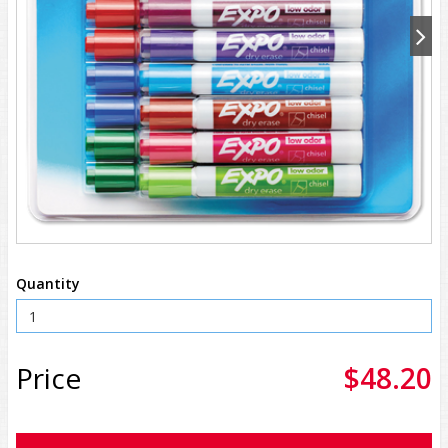
Quantity
Price
$48.20