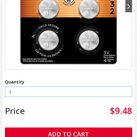
Quantity
Price
$9.48