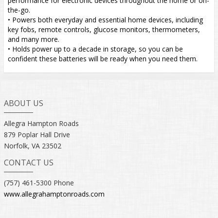
performance for electronic devices throughout the home or on-
the-go.
• Powers both everyday and essential home devices, including
key fobs, remote controls, glucose monitors, thermometers,
and many more.
• Holds power up to a decade in storage, so you can be
confident these batteries will be ready when you need them.
ABOUT US
Allegra Hampton Roads
879 Poplar Hall Drive
Norfolk, VA 23502
CONTACT US
(757) 461-5300 Phone
www.allegrahamptonroads.com