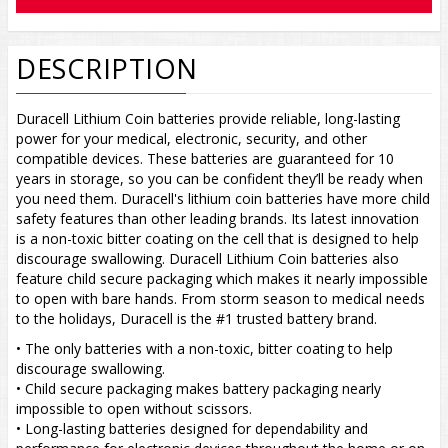
DESCRIPTION
Duracell Lithium Coin batteries provide reliable, long-lasting
power for your medical, electronic, security, and other
compatible devices. These batteries are guaranteed for 10
years in storage, so you can be confident they’ll be ready when
you need them. Duracell's lithium coin batteries have more child
safety features than other leading brands. Its latest innovation
is a non-toxic bitter coating on the cell that is designed to help
discourage swallowing. Duracell Lithium Coin batteries also
feature child secure packaging which makes it nearly impossible
to open with bare hands. From storm season to medical needs
to the holidays, Duracell is the #1 trusted battery brand.
• The only batteries with a non-toxic, bitter coating to help
discourage swallowing.
• Child secure packaging makes battery packaging nearly
impossible to open without scissors.
• Long-lasting batteries designed for dependability and