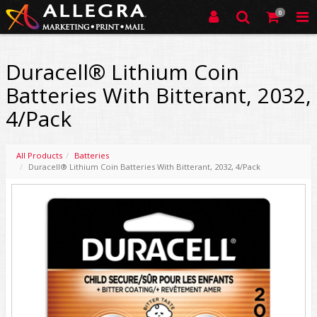
0
Duracell® Lithium Coin
Batteries With Bitterant, 2032,
4/Pack
All Products
Batteries
Duracell® Lithium Coin Batteries With Bitterant, 2032, 4/Pack