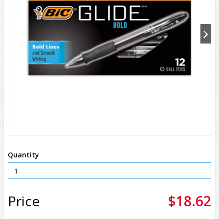
Quantity
Price
$18.62