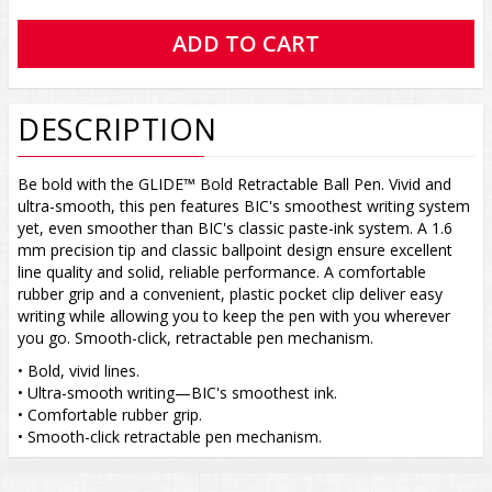
DESCRIPTION
Be bold with the GLIDE™ Bold Retractable Ball Pen. Vivid and
ultra-smooth, this pen features BIC's smoothest writing system
yet, even smoother than BIC's classic paste-ink system. A 1.6
mm precision tip and classic ballpoint design ensure excellent
line quality and solid, reliable performance. A comfortable
rubber grip and a convenient, plastic pocket clip deliver easy
writing while allowing you to keep the pen with you wherever
you go. Smooth-click, retractable pen mechanism.
• Bold, vivid lines.
• Ultra-smooth writing—BIC's smoothest ink.
• Comfortable rubber grip.
• Smooth-click retractable pen mechanism.