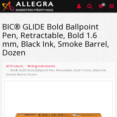
0
BIC® GLIDE Bold Ballpoint
Pen, Retractable, Bold 1.6
mm, Black Ink, Smoke Barrel,
Dozen
All Products
Writing Instruments
BIC® GLIDE Bold Ballpoint Pen, Retractable, Bold 1.6 mm, Black Ink,
Smoke Barrel, Dozen