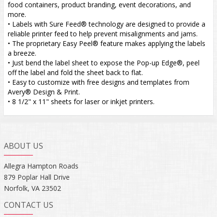
food containers, product branding, event decorations, and
more.
• Labels with Sure Feed® technology are designed to provide a
reliable printer feed to help prevent misalignments and jams.
• The proprietary Easy Peel® feature makes applying the labels
a breeze.
• Just bend the label sheet to expose the Pop-up Edge®, peel
off the label and fold the sheet back to flat.
• Easy to customize with free designs and templates from
Avery® Design & Print.
• 8 1/2" x 11" sheets for laser or inkjet printers.
ABOUT US
Allegra Hampton Roads
879 Poplar Hall Drive
Norfolk, VA 23502
CONTACT US