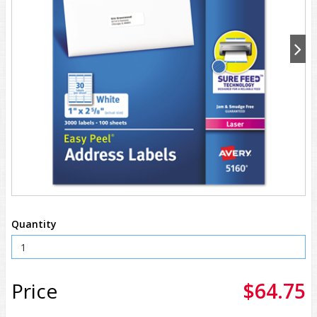
Quantity
Price
$64.75