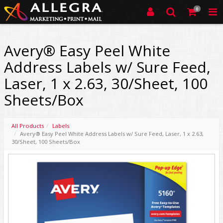
0
Avery® Easy Peel White
Address Labels w/ Sure Feed,
Laser, 1 x 2.63, 30/Sheet, 100
Sheets/Box
All Products
Labels
Avery® Easy Peel White Address Labels w/ Sure Feed, Laser, 1 x 2.63,
30/Sheet, 100 Sheets/Box