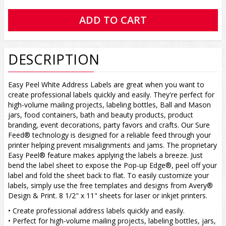
DESCRIPTION
Easy Peel White Address Labels are great when you want to
create professional labels quickly and easily. They're perfect for
high-volume mailing projects, labeling bottles, Ball and Mason
jars, food containers, bath and beauty products, product
branding, event decorations, party favors and crafts. Our Sure
Feed® technology is designed for a reliable feed through your
printer helping prevent misalignments and jams. The proprietary
Easy Peel® feature makes applying the labels a breeze. Just
bend the label sheet to expose the Pop-up Edge®, peel off your
label and fold the sheet back to flat. To easily customize your
labels, simply use the free templates and designs from Avery®
Design & Print. 8 1/2" x 11" sheets for laser or inkjet printers.
• Create professional address labels quickly and easily.
• Perfect for high-volume mailing projects, labeling bottles, jars,